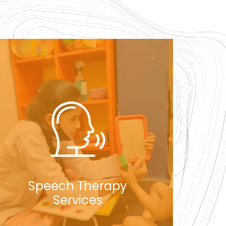
Speech Therapy
Services