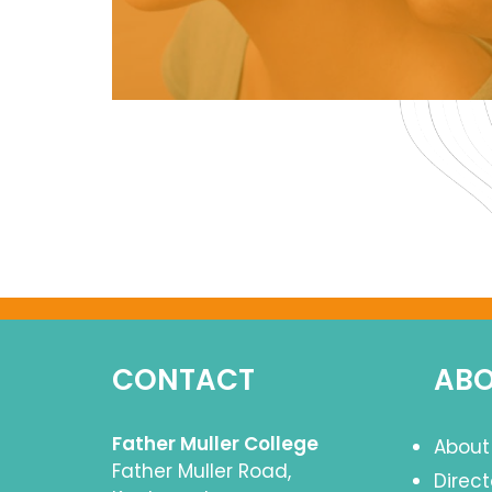
CONTACT
ABO
Father Muller College
About
Father Muller Road,
Direc