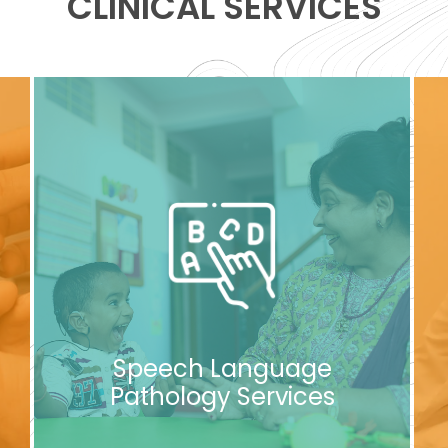
CLINICAL SERVICES
Speech Language
Pathology Services