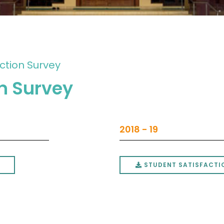
ction Survey
on Survey
2018 - 19
STUDENT SATISFACTIO