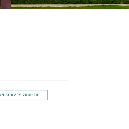
N SURVEY 2018-19