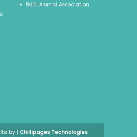
FMCI Alumni Association
s
site by |
Chillipages Technologies