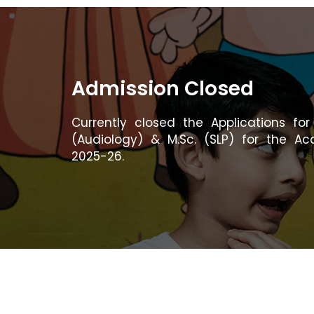
Admission Closed
Currently closed the Applications for 
(Audiology) & M.Sc. (SLP) for the A
2025-26.