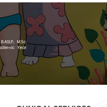
B.ASLP, M.Sc.
cademic Year