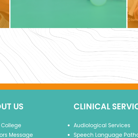
UT US
CLINICAL SERVI
 College
Audiological Services
tors Message
Speech Language Path