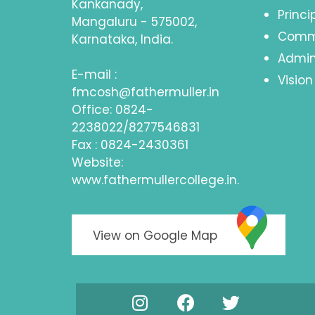
Kankanady,
Princ
Mangaluru - 575002,
Comm
Karnataka, India.
Admin
E-mail :
Vision
fmcosh@fathermuller.in
Office: 0824-
2238022/8277546831
Fax : 0824-2430361
Website:
www.fathermullercollege.in.
View on Google Map