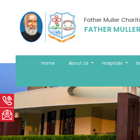
Father Muller Charit
FATHER MULLER
Home
About Us
Hospitals
I