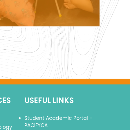
CES
USEFUL LINKS
Student Academic Portal –
PACIFYCA
ology