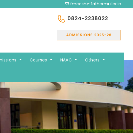
fmcosh@fathermuller.in
0824-2238022
ADMISSIONS 2025-26
issions
Courses
NAAC
Others