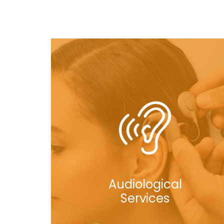
Audiological
Services