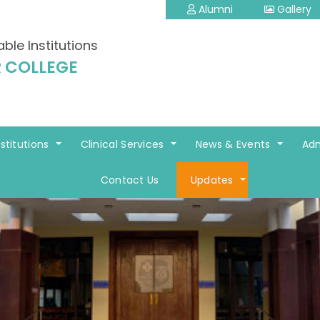
Alumni
Gallery
able Institutions
 COLLEGE
nstitutions
Clinical Services
News & Events
Adm
Contact Us
Updates