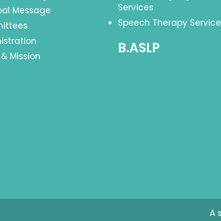
Services
ipal Message
Speech Therapy Service
ittees
istration
B.ASLP
 & Mission
A 