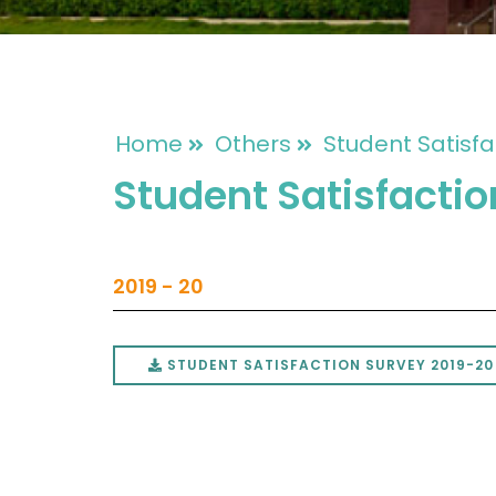
Home
Others
Student Satisfa
Student Satisfacti
2019 - 20
STUDENT SATISFACTION SURVEY 2019-20